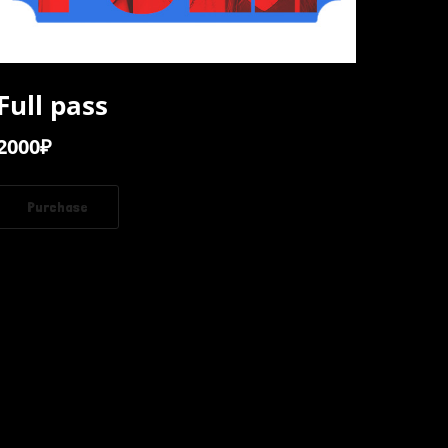
Full pass
2000₽
Purchase