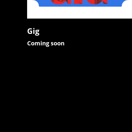
Gig
Coming soon