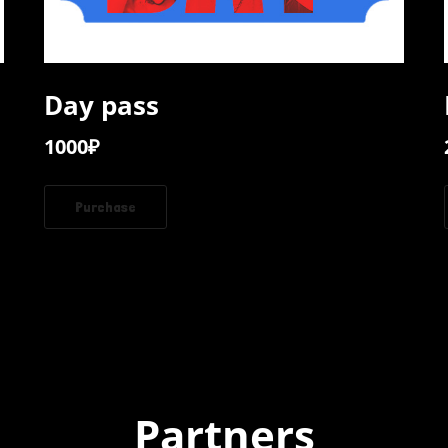
Day pass
1000₽
Purchase
Partners